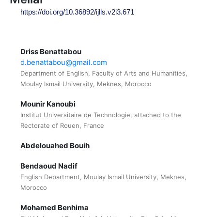
https://doi.org/10.36892/ijlls.v2i3.671
Driss Benattabou
d.benattabou@gmail.com
Department of English, Faculty of Arts and Humanities,
Moulay Ismail University, Meknes, Morocco
Mounir Kanoubi
Institut Universitaire de Technologie, attached to the
Rectorate of Rouen, France
Abdelouahed Bouih
Bendaoud Nadif
English Department, Moulay Ismail University, Meknes,
Morocco
Mohamed Benhima