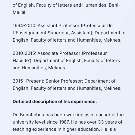
of English, Faculty of letters and Humanities, Beni-
Mellal.
1994-2010: Assistant Professor (Professeur de
L’Enseignement Superieur, Assistant); Department of
English, Faculty of letters and Humanities, Meknes.
2010-2015: Associate Professor (Professeur
Habilite’); Department of English, Faculty of letters
and Humanities, Meknes.
2015- Present: Senior Professor; Department of
English, Faculty of letters and Humanities, Meknes.
Detailed description of his experience:
Dr. Benattabou has been working as a teacher at the
university level since 1987. He has over 33 years of
teaching experience in higher education. He is a