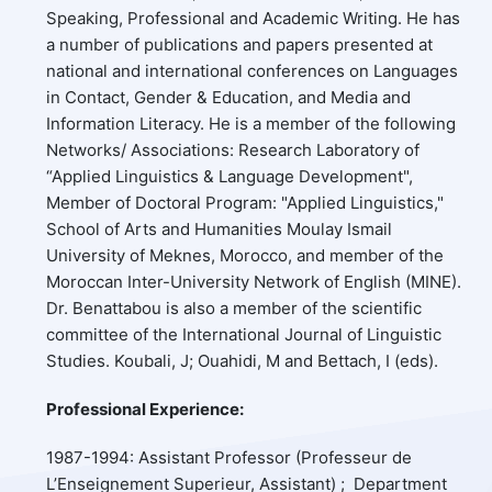
Speaking, Professional and Academic Writing. He has
a number of publications and papers presented at
national and international conferences on Languages
in Contact, Gender & Education, and Media and
Information Literacy. He is a member of the following
Networks/ Associations: Research Laboratory of
“Applied Linguistics & Language Development",
Member of Doctoral Program: "Applied Linguistics,"
School of Arts and Humanities Moulay Ismail
University of Meknes, Morocco, and member of the
Moroccan Inter-University Network of English (MINE).
Dr. Benattabou is also a member of the scientific
committee of the International Journal of Linguistic
Studies. Koubali, J; Ouahidi, M and Bettach, I (eds).
Professional Experience:
1987-1994: Assistant Professor (Professeur de
L’Enseignement Superieur, Assistant) ; Department