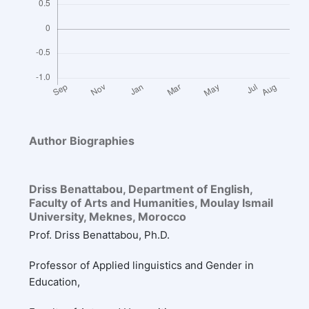
Author Biographies
Driss Benattabou,
Department of English,
Faculty of Arts and Humanities, Moulay Ismail
University, Meknes, Morocco
Prof. Driss Benattabou, Ph.D.
Professor of Applied linguistics and Gender in
Education,