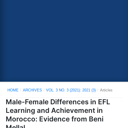
HOME
/
ARCHIVES
/
VOL. 3 NO. 3 (2021): 2021 (3)
/
Articles
Male-Female Differences in EFL
Learning and Achievement in
Morocco: Evidence from Beni
Mellal