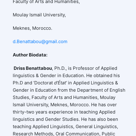
Faculty of Arts and Humanities,
Moulay Ismail University,
Meknes, Morocco.
d.Benattabou@gmail.com
Author Biodata:
Driss Benattabou
, Ph.D., is Professor of Applied
linguistics & Gender in Education. He obtained his
Ph.D and ‘Doctorat
d'État’
in Applied Linguistics &
Gender in Education from the Department of English
Studies, Faculty of Arts and Humanities, Moulay
Ismail University, Meknes, Morocco. He has over
thirty-two years experience in teaching Applied
linguistics and Gender Studies. He has also been
teaching Applied Linguistics, General Linguistics,
Research Methods, Oral Communication, Public