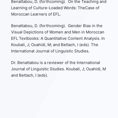
Benattabou, D. (forthcoming). On the Teaching and
Learning of Culture-Loaded Words: TheCase of
Moroccan Learners of EFL.
Benattabou, D. (forthcoming). Gender Bias in the
Visual Depictions of Women and Men in Moroccan
EFL Textbooks: A Quantitative Content Analysis. In
Koubali, J; Ouahidi, M; and Bettach, I (eds). The
International Journal of Linguistic Studies.
Dr. Benattabou is a reviewer of the International
Journal of Linguistic Studies. Koubali, J; Ouahidi, M
and Bettach, I (eds).