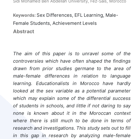
Sidi Mohamed Ben Abdellah University, Fez-Sais, Morocco
Sex Differences, EFL Learning, Male-
Keywords:
Female Students, Achievement Levels
Abstract
The aim of this paper is to unravel some of the
controversies which have often shaped the findings
drawn from prior studies germane to the area of
male-female differences in relation to language
learning. Educationalists in Morocco have hardly
looked at the sex variable as a potential parameter
which may explain some of the differential success
of students in schools, and little if not daring to say
none is known about it in the Moroccan context
where there is still much to be done in terms of
research and investigations. This study sets out to fill
in this gap in research by analyzing male-female