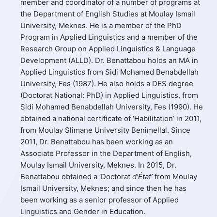
member and coordinator of a number of programs at
the Department of English Studies at Moulay Ismail
University, Meknes. He is a member of the PhD
Program in Applied Linguistics and a member of the
Research Group on Applied Linguistics & Language
Development (ALLD). Dr. Benattabou holds an MA in
Applied Linguistics from Sidi Mohamed Benabdellah
University, Fes (1987). He also holds a DES degree
(Doctorat National: PhD) in Applied Linguistics, from
Sidi Mohamed Benabdellah University, Fes (1990). He
obtained a national certificate of ‘Habilitation’ in 2011,
from Moulay Slimane University Benimellal. Since
2011, Dr. Benattabou has been working as an
Associate Professor in the Department of English,
Moulay Ismail University, Meknes. In 2015, Dr.
Benattabou obtained a ‘Doctorat
d'État’
from Moulay
Ismail University, Meknes; and since then he has
been working as a senior professor of Applied
Linguistics and Gender in Education.