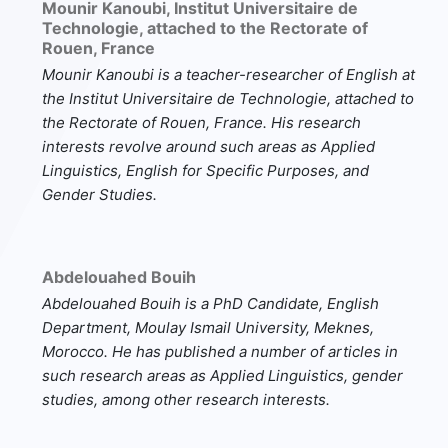
Mounir Kanoubi,
Institut Universitaire de
Technologie, attached to the Rectorate of
Rouen, France
Mounir Kanoubi
is a teacher-researcher of English at
the Institut Universitaire de Technologie, attached to
the Rectorate of Rouen, France. His research
interests revolve around such areas as Applied
Linguistics, English for Specific Purposes, and
Gender Studies.
Abdelouahed Bouih
Abdelouahed Bouih
is a PhD Candidate, English
Department, Moulay Ismail University, Meknes,
Morocco. He has published a number of articles in
such research areas as Applied Linguistics, gender
studies, among other research interests.