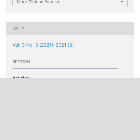
More Citation Formats
ISSUE
Vol. 3 No. 3 (2021): 2021 (3)
SECTION
Articles
COPYRIGHT & LICENSING
Copyright (c) 2021 Driss Benattabou