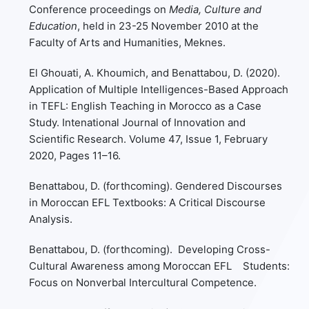
Conference proceedings on
Media, Culture and
Education
, held in 23-25 November 2010 at the
Faculty of Arts and Humanities, Meknes.
El Ghouati, A. Khoumich, and Benattabou, D. (2020).
Application of Multiple Intelligences-Based Approach
in TEFL: English Teaching in Morocco as a Case
Study. Intenational Journal of Innovation and
Scientific Research. Volume 47, Issue 1, February
2020, Pages 11–16.
Benattabou, D. (forthcoming). Gendered Discourses
in Moroccan EFL Textbooks: A Critical Discourse
Analysis.
Benattabou, D. (forthcoming). Developing Cross-
Cultural Awareness among Moroccan EFL Students:
Focus on Nonverbal Intercultural Competence.