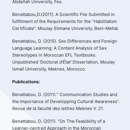
Abdellah University, Fes.
Benattabou,D.(2011). A Scientific File Submitted in
fulfillment of the Requirements for the “Habilitation
Certificate”. Moulay Slimane University, Beni-Mellal.
Benattabou, D. (2015). Sex Differences and Foreign
Language Learning: A Content Analysis of Sex
Stereotypes in Moroccan EFL Textbooks.
Unpublished ‘Doctorat
d'État’
Dissertation, Moulay
Ismail University, Meknes, Morocco.
Publications:
Benattabou, D. (2011).“ Communication Studies and
the Importance of Developping Cultural Awareness”.
Revue de la faculté des lettres Meknes V. 21.
Benattabou, D. (2011). “On The Feasibility of a
Learner-centred Approach in the Moroccan