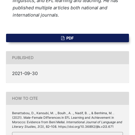
linguistics, and EFL learning and teaching. He has
published multiple articles both national and
international journals.
PDF
PUBLISHED
2021-09-30
HOW TO CITE
Benattabou, D., Kanoubi, M. ., Bouih , A. ., Nadif, B. ., & Benhima, M. .
(2021). Male-Female Differences in EFL Learning and Achievement in
Morocco: Evidence from Beni Mellal.
International Journal of Language and
Literary Studies
,
3
(3), 82–108. https://doi.org/10.36892/ijlls.v2i3.671