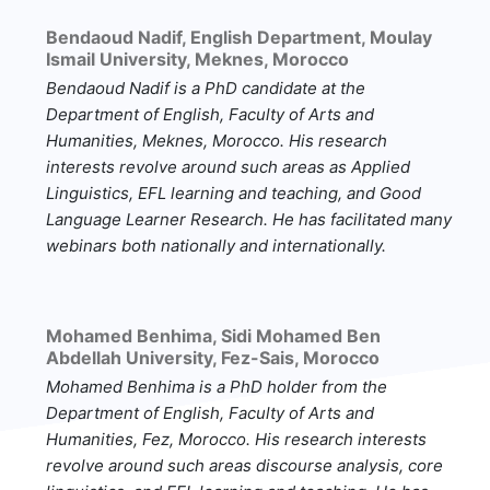
Bendaoud Nadif,
English Department, Moulay
Ismail University, Meknes, Morocco
Bendaoud Nadif
is a PhD candidate at the
Department of English, Faculty of Arts and
Humanities, Meknes, Morocco. His research
interests revolve around such areas as Applied
Linguistics, EFL learning and teaching, and Good
Language Learner Research. He has facilitated many
webinars both nationally and internationally.
Mohamed Benhima,
Sidi Mohamed Ben
Abdellah University, Fez-Sais, Morocco
Mohamed Benhima
is a PhD holder from the
Department of English, Faculty of Arts and
Humanities, Fez, Morocco. His research interests
revolve around such areas discourse analysis, core