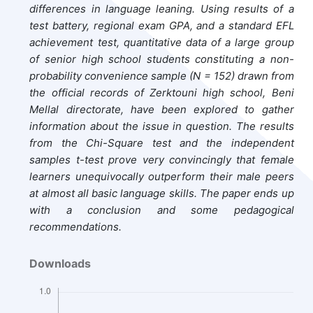
differences in language leaning. Using results of a
test battery, regional exam GPA, and a standard EFL
achievement test, quantitative data of a large group
of senior high school students constituting a non-
probability convenience sample (N = 152) drawn from
the official records of Zerktouni high school, Beni
Mellal directorate, have been explored to gather
information about the issue in question. The results
from the Chi-Square test and the independent
samples t-test prove very convincingly that female
learners unequivocally outperform their male peers
at almost all basic language skills. The paper ends up
with a conclusion and some pedagogical
recommendations.
Downloads