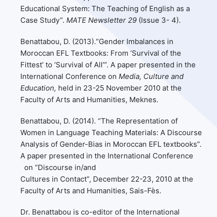
Educational System: The Teaching of English as a
Case Study”.
MATE Newsletter 29
(Issue 3- 4).
Benattabou, D. (2013).“Gender Imbalances in
Moroccan EFL Textbooks: From ‘Survival of the
Fittest’ to ‘Survival of All’”. A paper presented in the
International Conference on
Media, Culture and
Education,
held in 23-25 November 2010 at the
Faculty of Arts and Humanities, Meknes.
Benattabou, D. (2014). “The Representation of
Women in Language Teaching Materials: A Discourse
Analysis of Gender-Bias in Moroccan EFL textbooks”.
A paper presented in the International Conference
on “Discourse in/and
Cultures in Contact”, December 22-23, 2010 at the
Faculty of Arts and Humanities, Sais-Fès.
Dr. Benattabou is co-editor of the International