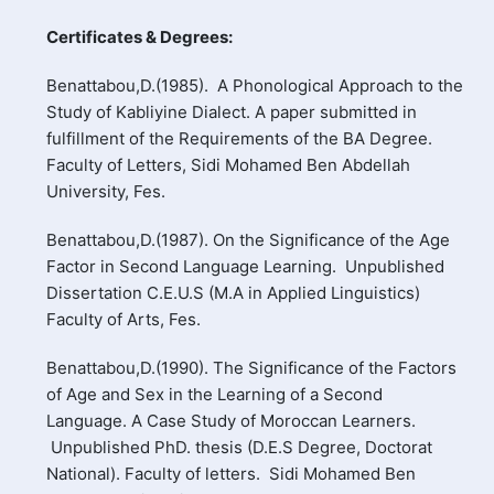
Certificates & Degrees:
Benattabou,D.(1985). A Phonological Approach to the
Study of Kabliyine Dialect. A paper submitted in
fulfillment of the Requirements of the BA Degree.
Faculty of Letters, Sidi Mohamed Ben Abdellah
University, Fes.
Benattabou,D.(1987). On the Significance of the Age
Factor in Second Language Learning. Unpublished
Dissertation C.E.U.S (M.A in Applied Linguistics)
Faculty of Arts, Fes.
Benattabou,D.(1990). The Significance of the Factors
of Age and Sex in the Learning of a Second
Language. A Case Study of Moroccan Learners.
Unpublished PhD. thesis (D.E.S Degree, Doctorat
National). Faculty of letters. Sidi Mohamed Ben