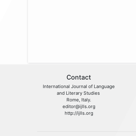
Contact
International Journal of Language
and Literary Studies
Rome, Italy.
editor@ijlls.org
http://ijlls.org