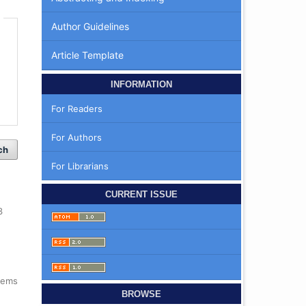
Author Guidelines
Article Template
INFORMATION
For Readers
For Authors
ch
For Librarians
CURRENT ISSUE
3
items
BROWSE