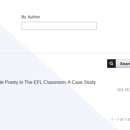
By Author
Sear
ete Poetry In The EFL Classroom: A Case Study
143-15
1 - 1 of 1 