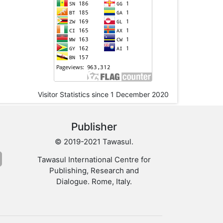
Visitor Statistics since 1 December 2020
Publisher
© 2019-2021 Tawasul.
Tawasul International Centre for
Publishing, Research and
Dialogue. Rome, Italy.