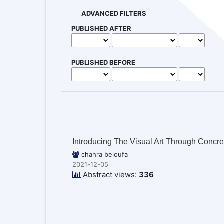
ADVANCED FILTERS
PUBLISHED AFTER
PUBLISHED BEFORE
Introducing The Visual Art Through Concr
chahra beloufa
2021-12-05
Abstract views:
336