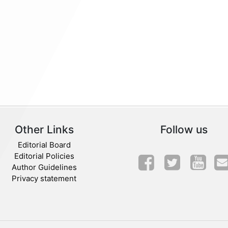
Other Links
Follow us
Editorial Board
Editorial Policies
Author Guidelines
Privacy statement