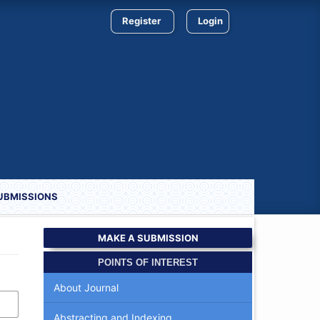
Register
Login
UBMISSIONS
MAKE A SUBMISSION
POINTS OF INTEREST
About Journal
Abstracting and Indexing