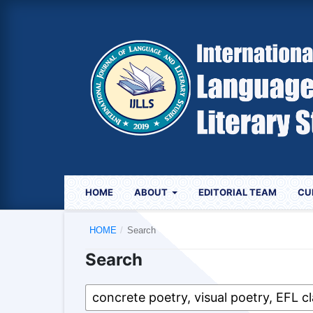
HOME
ABOUT
EDITORIAL TEAM
CU
HOME
/
Search
Search