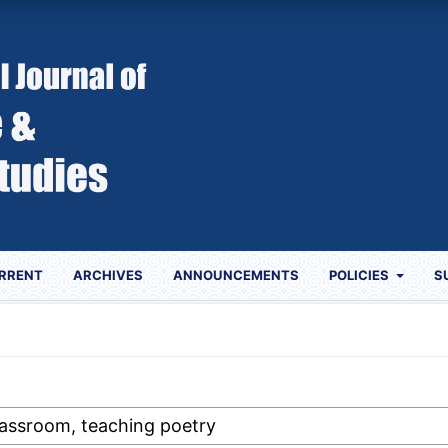
RRENT
ARCHIVES
ANNOUNCEMENTS
POLICIES
S