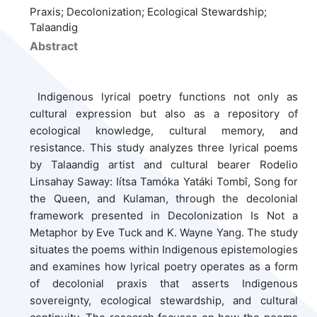
Praxis; Decolonization; Ecological Stewardship;
Talaandig
Abstract
Indigenous lyrical poetry functions not only as
cultural expression but also as a repository of
ecological knowledge, cultural memory, and
resistance. This study analyzes three lyrical poems
by Talaandig artist and cultural bearer Rodelio
Linsahay Saway: Iítsa Tamóka Yatáki Tombî, Song for
the Queen, and Kulaman, through the decolonial
framework presented in Decolonization Is Not a
Metaphor by Eve Tuck and K. Wayne Yang. The study
situates the poems within Indigenous epistemologies
and examines how lyrical poetry operates as a form
of decolonial praxis that asserts Indigenous
sovereignty, ecological stewardship, and cultural