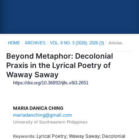
HOME
/
ARCHIVES
/
VOL. 8 NO. 3 (2026): 2026 (3)
/
Articles
Beyond Metaphor: Decolonial
Praxis in the Lyrical Poetry of
Waway Saway
https://doi.org/10.36892/ijlls.v8i3.2651
MARIA DANICA CHING
mariadanching@gmail.com
University of Southeastern Philippines
Lyrical Poetry; Waway Saway; Decolonial
Keywords: