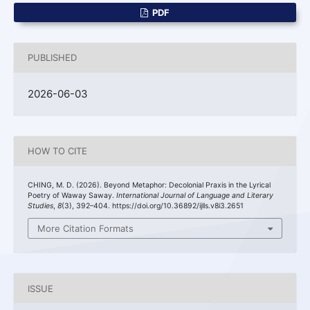
PDF
PUBLISHED
2026-06-03
HOW TO CITE
CHING, M. D. (2026). Beyond Metaphor: Decolonial Praxis in the Lyrical
Poetry of Waway Saway.
International Journal of Language and Literary
Studies
,
8
(3), 392–404. https://doi.org/10.36892/ijlls.v8i3.2651
More Citation Formats
ISSUE