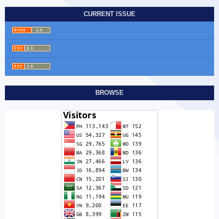
CURRENT ISSUE
BROWSE