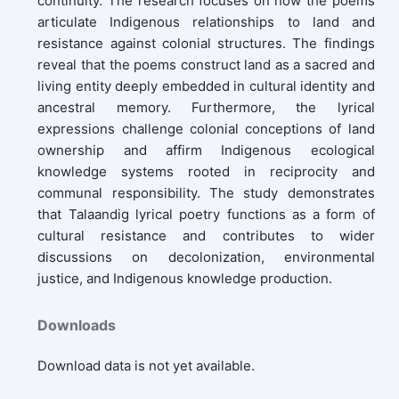
continuity. The research focuses on how the poems
articulate Indigenous relationships to land and
resistance against colonial structures. The findings
reveal that the poems construct land as a sacred and
living entity deeply embedded in cultural identity and
ancestral memory. Furthermore, the lyrical
expressions challenge colonial conceptions of land
ownership and affirm Indigenous ecological
knowledge systems rooted in reciprocity and
communal responsibility. The study demonstrates
that Talaandig lyrical poetry functions as a form of
cultural resistance and contributes to wider
discussions on decolonization, environmental
justice, and Indigenous knowledge production.
Downloads
Download data is not yet available.