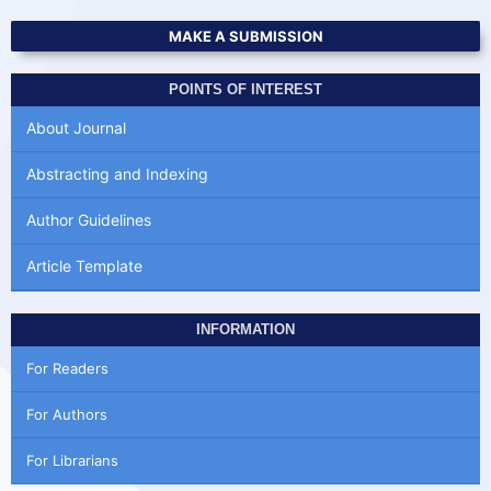
MAKE A SUBMISSION
POINTS OF INTEREST
About Journal
Abstracting and Indexing
Author Guidelines
Article Template
INFORMATION
For Readers
For Authors
For Librarians