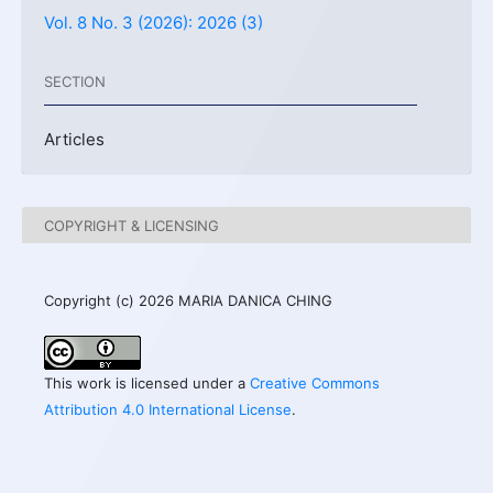
Vol. 8 No. 3 (2026): 2026 (3)
SECTION
Articles
COPYRIGHT & LICENSING
Copyright (c) 2026 MARIA DANICA CHING
This work is licensed under a
Creative Commons
Attribution 4.0 International License
.