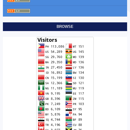
BROWSE