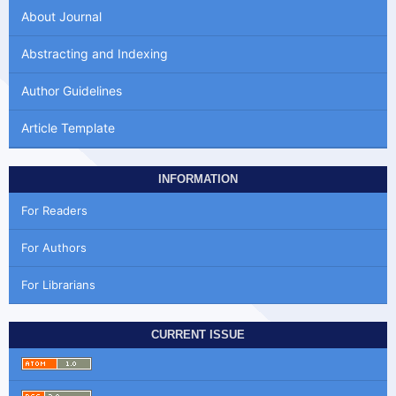
About Journal
Abstracting and Indexing
Author Guidelines
Article Template
INFORMATION
For Readers
For Authors
For Librarians
CURRENT ISSUE