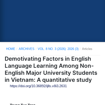
HOME
/
ARCHIVES
/
VOL. 8 NO. 3 (2026): 2026 (3)
/
Articles
Demotivating Factors in English
Language Learning Among Non-
English Major University Students
in Vietnam: A quantitative study
https://doi.org/10.36892/ijlls.v8i3.2631