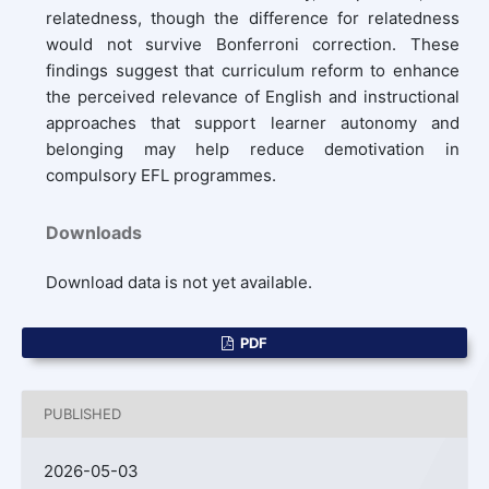
relatedness, though the difference for relatedness
would not survive Bonferroni correction. These
findings suggest that curriculum reform to enhance
the perceived relevance of English and instructional
approaches that support learner autonomy and
belonging may help reduce demotivation in
compulsory EFL programmes.
Downloads
Download data is not yet available.
PDF
PUBLISHED
2026-05-03