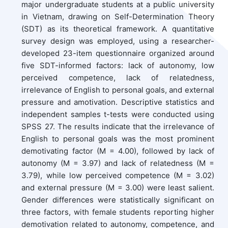
major undergraduate students at a public university
in Vietnam, drawing on Self-Determination Theory
(SDT) as its theoretical framework. A quantitative
survey design was employed, using a researcher-
developed 23-item questionnaire organized around
five SDT-informed factors: lack of autonomy, low
perceived competence, lack of relatedness,
irrelevance of English to personal goals, and external
pressure and amotivation. Descriptive statistics and
independent samples t-tests were conducted using
SPSS 27. The results indicate that the irrelevance of
English to personal goals was the most prominent
demotivating factor (M = 4.00), followed by lack of
autonomy (M = 3.97) and lack of relatedness (M =
3.79), while low perceived competence (M = 3.02)
and external pressure (M = 3.00) were least salient.
Gender differences were statistically significant on
three factors, with female students reporting higher
demotivation related to autonomy, competence, and