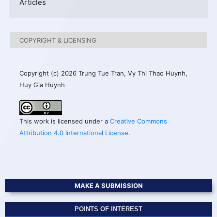
Articles
COPYRIGHT & LICENSING
Copyright (c) 2026 Trung Tue Tran, Vy Thi Thao Huynh,
Huy Gia Huynh
This work is licensed under a
Creative Commons
Attribution 4.0 International License
.
MAKE A SUBMISSION
POINTS OF INTEREST