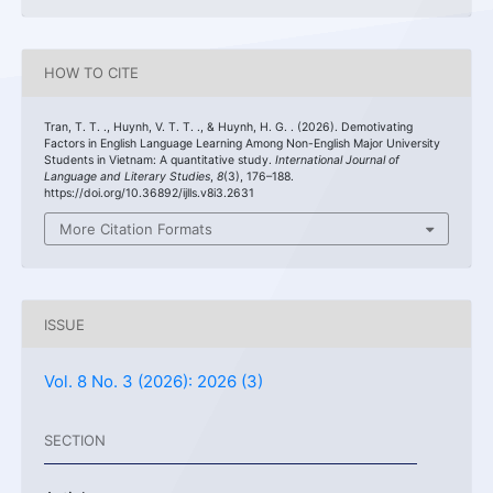
HOW TO CITE
Tran, T. T. ., Huynh, V. T. T. ., & Huynh, H. G. . (2026). Demotivating
Factors in English Language Learning Among Non-English Major University
Students in Vietnam: A quantitative study.
International Journal of
Language and Literary Studies
,
8
(3), 176–188.
https://doi.org/10.36892/ijlls.v8i3.2631
More Citation Formats
ISSUE
Vol. 8 No. 3 (2026): 2026 (3)
SECTION