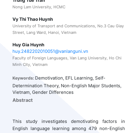
Trung Tue Tran
Nong Lam University, HCMC
Vy Thi Thao Huynh
University of Transport and Communications, No.3 Cau Giay
Street, Lang Ward, Hanoi, Vietnam
Huy Gia Huynh
huy.2482202010051@vanlanguni.vn
Faculty of Foreign Languages, Van Lang University, Ho Chi
Minh City, Vietnam
Demotivation, EFL Learning, Self-
Keywords:
Determination Theory, Non-English Major Students,
Vietnam, Gender Differences
Abstract
This study investigates demotivating factors in
English language learning among 479 non-English