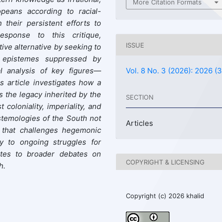
More Citation Formats
opeans according to racial-
n their persistent efforts to
response to this critique,
ISSUE
ive alternative by seeking to
d epistemes suppressed by
l analysis of key figures—
Vol. 8 No. 3 (2026): 2026 (3
s article investigates how a
s the legacy inherited by the
SECTION
coloniality, imperiality, and
stemologies of the South not
Articles
n that challenges hegemonic
ly to ongoing struggles for
butes to broader debates on
COPYRIGHT & LICENSING
h.
Copyright (c) 2026 khalid