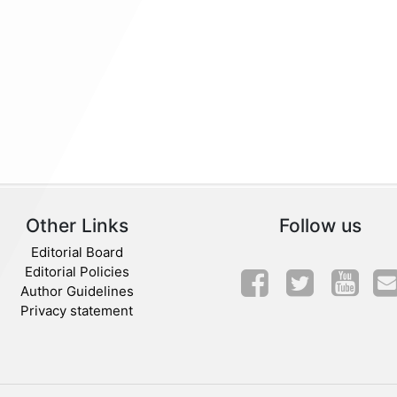
Other Links
Follow us
Editorial Board
Editorial Policies
Author Guidelines
Privacy statement