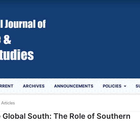
RRENT
ARCHIVES
ANNOUNCEMENTS
POLICIES
S
Articles
e Global South: The Role of Southern