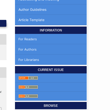
Author Guidelines
Article Template
INFORMATION
For Readers
For Authors
For Librarians
CURRENT ISSUE
al
BROWSE