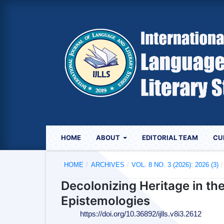
HOME
ABOUT
EDITORIAL TEAM
CU
HOME
/
ARCHIVES
/
VOL. 8 NO. 3 (2026): 2026 (3)
/
Decolonizing Heritage in th
Epistemologies
https://doi.org/10.36892/ijlls.v8i3.2612