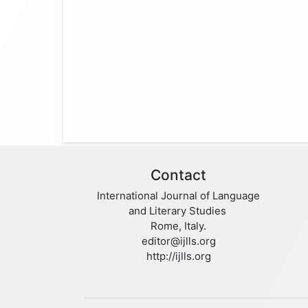
Contact
International Journal of Language
and Literary Studies
Rome, Italy.
editor@ijlls.org
http://ijlls.org