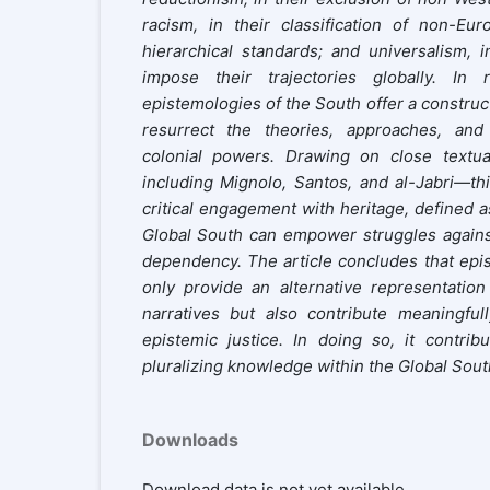
racism, in their classification of non-Eur
hierarchical standards; and universalism, i
impose their trajectories globally. In 
epistemologies of the South offer a construct
resurrect the theories, approaches, an
colonial powers. Drawing on close textua
including Mignolo, Santos, and al-Jabri—thi
critical engagement with heritage, defined a
Global South can empower struggles against 
dependency. The article concludes that epi
only provide an alternative representatio
narratives but also contribute meaningful
epistemic justice. In doing so, it contri
pluralizing knowledge within the Global Sout
Downloads
Download data is not yet available.