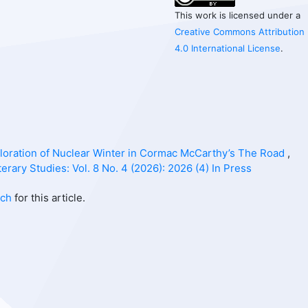
This work is licensed under a
Creative Commons Attribution
4.0 International License
.
ploration of Nuclear Winter in Cormac McCarthy’s The Road
,
erary Studies: Vol. 8 No. 4 (2026): 2026 (4) In Press
rch
for this article.