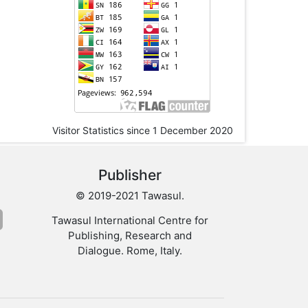
Visitor Statistics since 1 December 2020
Publisher
© 2019-2021 Tawasul.
Tawasul International Centre for
Publishing, Research and
Dialogue. Rome, Italy.