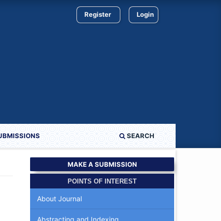
Register
Login
UBMISSIONS
SEARCH
MAKE A SUBMISSION
POINTS OF INTEREST
About Journal
Abstracting and Indexing