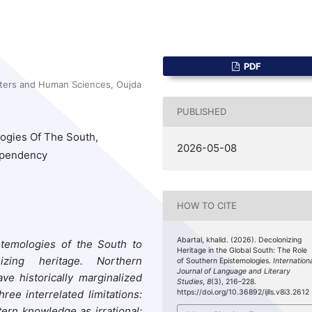
PDF
tters and Human Sciences, Oujda
PUBLISHED
logies Of The South,
2026-05-08
Dependency
HOW TO CITE
Abartal, khalid. (2026). Decolonizing
stemologies of the South to
Heritage in the Global South: The Role
ing heritage. Northern
of Southern Epistemologies.
Internation
Journal of Language and Literary
ave historically marginalized
Studies
,
8
(3), 216–228.
e interrelated limitations:
https://doi.org/10.36892/ijlls.v8i3.2612
tern knowledge as irrational;