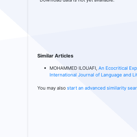
Similar Articles
MOHAMMED ILOUAFI,
An Ecocritical Ex
International Journal of Language and Lit
You may also
start an advanced similarity sea