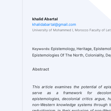
khalid Abartal
khalidabartal@gmail.com
University of Mohammed I, Morocco Faculty of Le
Epistemology, Heritage, Epistemo
Keywords:
Epistemologies Of The North, Coloniality, 
Abstract
This article examines the potential of epi
serve as a framework for decoloniz
epistemologies, decolonial critics argue, h
non-Western knowledge systems through thre
reductionism, in their exclusion of non-Wes