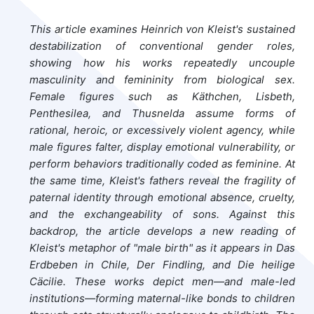
This article examines Heinrich von Kleist's sustained
destabilization of conventional gender roles,
showing how his works repeatedly uncouple
masculinity and femininity from biological sex.
Female figures such as Käthchen, Lisbeth,
Penthesilea, and Thusnelda assume forms of
rational, heroic, or excessively violent agency, while
male figures falter, display emotional vulnerability, or
perform behaviors traditionally coded as feminine. At
the same time, Kleist's fathers reveal the fragility of
paternal identity through emotional absence, cruelty,
and the exchangeability of sons. Against this
backdrop, the article develops a new reading of
Kleist's metaphor of "male birth" as it appears in Das
Erdbeben in Chile, Der Findling, and Die heilige
Cäcilie. These works depict men—and male-led
institutions—forming maternal-like bonds to children