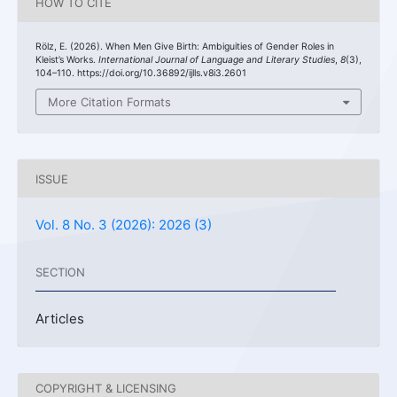
HOW TO CITE
Rölz, E. (2026). When Men Give Birth: Ambiguities of Gender Roles in
Kleist’s Works.
International Journal of Language and Literary Studies
,
8
(3),
104–110. https://doi.org/10.36892/ijlls.v8i3.2601
More Citation Formats
ISSUE
Vol. 8 No. 3 (2026): 2026 (3)
SECTION
Articles
COPYRIGHT & LICENSING