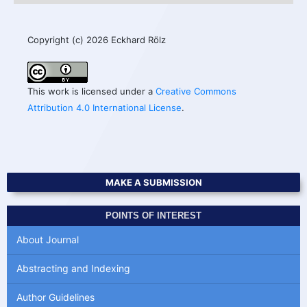
Copyright (c) 2026 Eckhard Rölz
This work is licensed under a
Creative Commons
Attribution 4.0 International License
.
MAKE A SUBMISSION
POINTS OF INTEREST
About Journal
Abstracting and Indexing
Author Guidelines