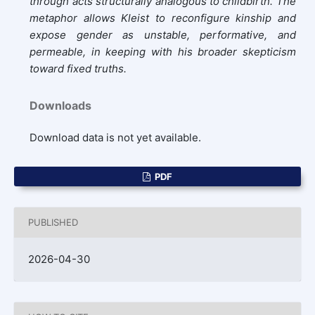
through acts structurally analogous to childbirth. The
metaphor allows Kleist to reconfigure kinship and
expose gender as unstable, performative, and
permeable, in keeping with his broader skepticism
toward fixed truths.
Downloads
Download data is not yet available.
PDF
PUBLISHED
2026-04-30