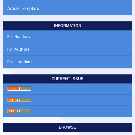
Article Template
INFORMATION
For Readers
For Authors
For Librarians
CURRENT ISSUE
BROWSE