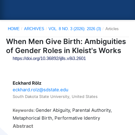
HOME
/
ARCHIVES
/
VOL. 8 NO. 3 (2026): 2026 (3)
/
Articles
When Men Give Birth: Ambiguities
of Gender Roles in Kleist's Works
https://doi.org/10.36892/ijlls.v8i3.2601
Eckhard Rölz
eckhard.rolz@sdstate.edu
South Dakota State University, United States
Gender Abiguity, Parental Authority,
Keywords:
Metaphorical Birth, Performative Identiry
Abstract