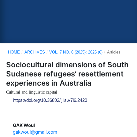
HOME
/
ARCHIVES
/
VOL. 7 NO. 6 (2025): 2025 (6)
/
Articles
Sociocultural dimensions of South
Sudanese refugees’ resettlement
experiences in Australia
Cultural and linguistic capital
https://doi.org/10.36892/ijlls.v7i6.2429
GAK Woul
gakwoul@gmail.com