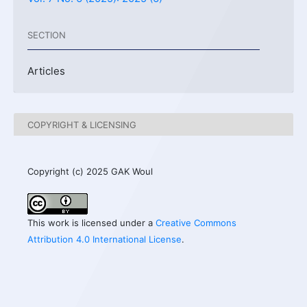
SECTION
Articles
COPYRIGHT & LICENSING
Copyright (c) 2025 GAK Woul
This work is licensed under a
Creative Commons
Attribution 4.0 International License
.