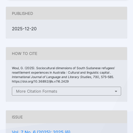
PUBLISHED
2025-12-20
HOW TO CITE
Woul, G. (2025). Sociocultural dimensions of South Sudanese refugees’
resettlement experiences in Australia : Cultural and linguistic capital .
International Journal of Language and Literary Studies
,
7
(6), 575–585.
https://doi.org/10.36892/ijlls.v7i6.2429
More Citation Formats
ISSUE
Vol. 7 No. 6 (2025): 2025 (6)