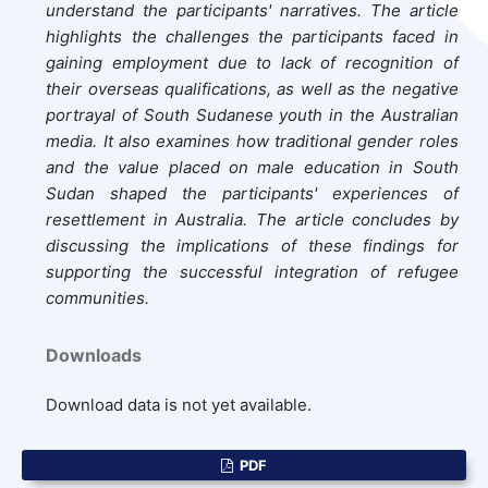
understand the participants' narratives. The article
highlights the challenges the participants faced in
gaining employment due to lack of recognition of
their overseas qualifications, as well as the negative
portrayal of South Sudanese youth in the Australian
media. It also examines how traditional gender roles
and the value placed on male education in South
Sudan shaped the participants' experiences of
resettlement in Australia. The article concludes by
discussing the implications of these findings for
supporting the successful integration of refugee
communities.
Downloads
Download data is not yet available.
PDF