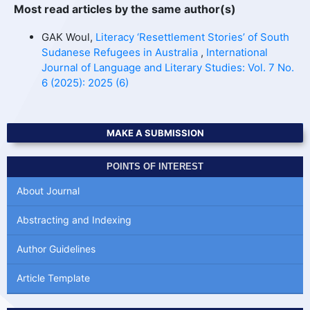
Most read articles by the same author(s)
GAK Woul,
Literacy ‘Resettlement Stories’ of South
Sudanese Refugees in Australia
,
International
Journal of Language and Literary Studies: Vol. 7 No.
6 (2025): 2025 (6)
MAKE A SUBMISSION
POINTS OF INTEREST
About Journal
Abstracting and Indexing
Author Guidelines
Article Template