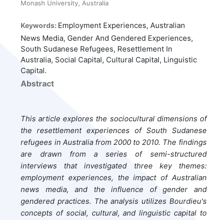
Monash University, Australia
Employment Experiences, Australian
Keywords:
News Media, Gender And Gendered Experiences,
South Sudanese Refugees, Resettlement In
Australia, Social Capital, Cultural Capital, Linguistic
Capital.
Abstract
This article explores the sociocultural dimensions of
the resettlement experiences of South Sudanese
refugees in Australia from 2000 to 2010. The findings
are drawn from a series of semi-structured
interviews that investigated three key themes:
employment experiences, the impact of Australian
news media, and the influence of gender and
gendered practices. The analysis utilizes Bourdieu's
concepts of social, cultural, and linguistic capital to