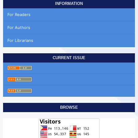
INFORMATION
For Readers
For Authors
For Librarians
CURRENT ISSUE
BROWSE