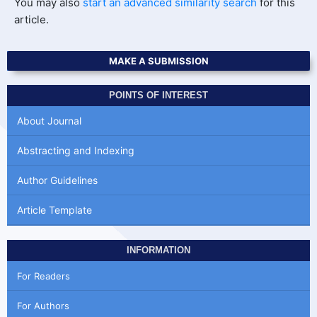
You may also
start an advanced similarity search
for this
article.
MAKE A SUBMISSION
POINTS OF INTEREST
About Journal
Abstracting and Indexing
Author Guidelines
Article Template
INFORMATION
For Readers
For Authors