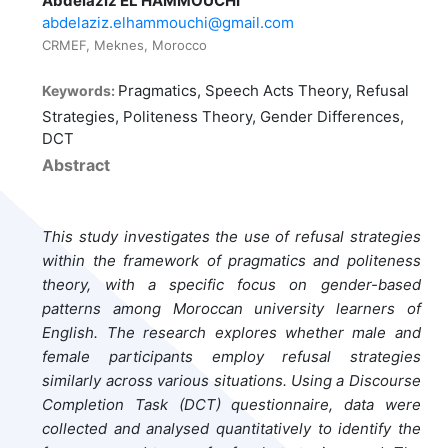
Abdelaziz EL HAMMOUCHI
abdelaziz.elhammouchi@gmail.com
CRMEF, Meknes, Morocco
Pragmatics, Speech Acts Theory, Refusal
Keywords:
Strategies, Politeness Theory, Gender Differences,
DCT
Abstract
This study investigates the use of refusal strategies
within the framework of pragmatics and politeness
theory, with a specific focus on gender-based
patterns among Moroccan university learners of
English. The research explores whether male and
female participants employ refusal strategies
similarly across various situations. Using a Discourse
Completion Task (DCT) questionnaire, data were
collected and analysed quantitatively to identify the