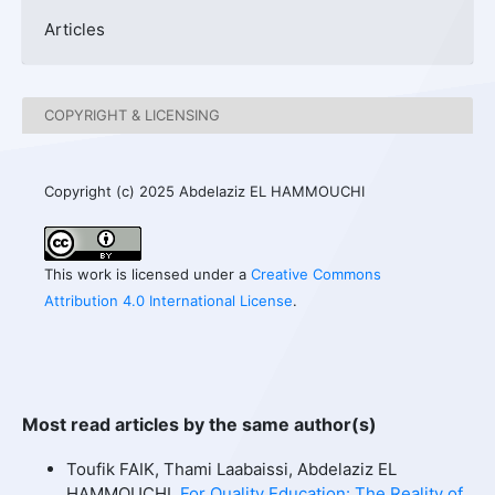
Articles
COPYRIGHT & LICENSING
Copyright (c) 2025 Abdelaziz EL HAMMOUCHI
This work is licensed under a
Creative Commons
Attribution 4.0 International License
.
Most read articles by the same author(s)
Toufik FAIK, Thami Laabaissi, Abdelaziz EL
HAMMOUCHI,
For Quality Education: The Reality of