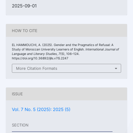
2025-09-01
HOW TO CITE
EL HAMMOUCHI, A. (2025). Gender and the Pragmatics of Refusal: A
Study of Moroccan University Learners of English.
International Journal of
Language and Literary Studies
,
7
(5), 106–124.
https://doi.org/10.36892/ijlls.v7i5.2247
More Citation Formats
ISSUE
Vol. 7 No. 5 (2025): 2025 (5)
SECTION