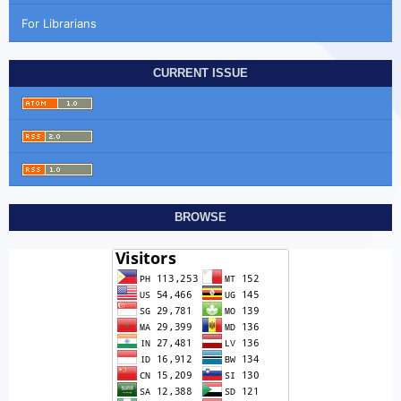
For Librarians
CURRENT ISSUE
BROWSE