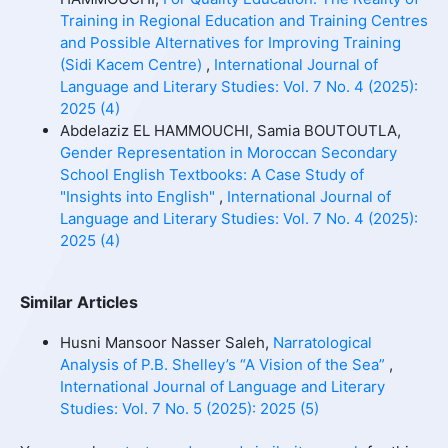
Training in Regional Education and Training Centres
and Possible Alternatives for Improving Training
(Sidi Kacem Centre)
,
International Journal of
Language and Literary Studies: Vol. 7 No. 4 (2025):
2025 (4)
Abdelaziz EL HAMMOUCHI, Samia BOUTOUTLA,
Gender Representation in Moroccan Secondary
School English Textbooks: A Case Study of
"Insights into English"
,
International Journal of
Language and Literary Studies: Vol. 7 No. 4 (2025):
2025 (4)
Similar Articles
Husni Mansoor Nasser Saleh,
Narratological
Analysis of P.B. Shelley’s “A Vision of the Sea”
,
International Journal of Language and Literary
Studies: Vol. 7 No. 5 (2025): 2025 (5)