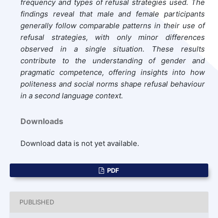
frequency and types of refusal strategies used. The
findings reveal that male and female participants
generally follow comparable patterns in their use of
refusal strategies, with only minor differences
observed in a single situation. These results
contribute to the understanding of gender and
pragmatic competence, offering insights into how
politeness and social norms shape refusal behaviour
in a second language context.
Downloads
Download data is not yet available.
PDF
PUBLISHED