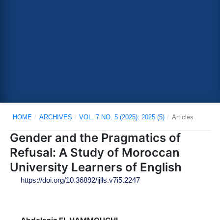
HOME
/
ARCHIVES
/
VOL. 7 NO. 5 (2025): 2025 (5)
/
Articles
Gender and the Pragmatics of
Refusal: A Study of Moroccan
University Learners of English
https://doi.org/10.36892/ijlls.v7i5.2247