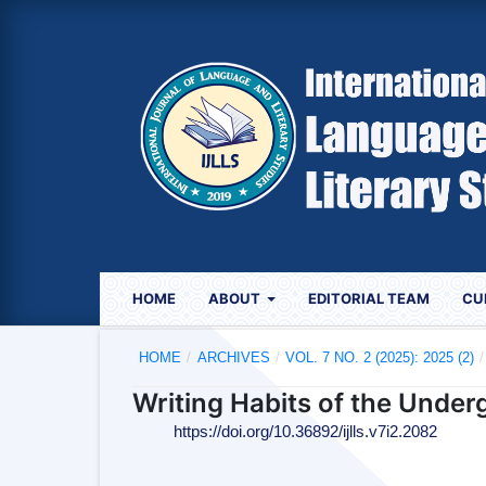
HOME
ABOUT
EDITORIAL TEAM
CU
HOME
/
ARCHIVES
/
VOL. 7 NO. 2 (2025): 2025 (2)
/
Writing Habits of the Under
https://doi.org/10.36892/ijlls.v7i2.2082