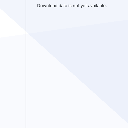
Download data is not yet available.