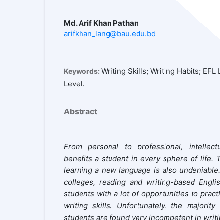
Md. Arif Khan Pathan
arifkhan_lang@bau.edu.bd
Writing Skills; Writing Habits; EF
Keywords:
Level.
Abstract
From personal to professional, intellectu
benefits a student in every sphere of life. T
learning a new language is also undeniable
colleges, reading and writing-based Engli
students with a lot of opportunities to pract
writing skills. Unfortunately, the majorit
students are found very incompetent in writin