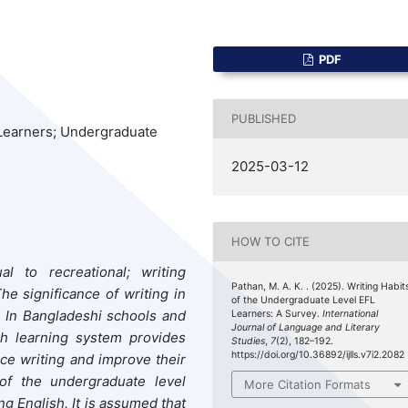
PDF
PUBLISHED
L Learners; Undergraduate
2025-03-12
HOW TO CITE
al to recreational; writing
Pathan, M. A. K. . (2025). Writing Habit
he significance of writing in
of the Undergraduate Level EFL
. In Bangladeshi schools and
Learners: A Survey.
International
Journal of Language and Literary
sh learning system provides
Studies
,
7
(2), 182–192.
https://doi.org/10.36892/ijlls.v7i2.2082
ice writing and improve their
y of the undergraduate level
More Citation Formats
g English. It is assumed that