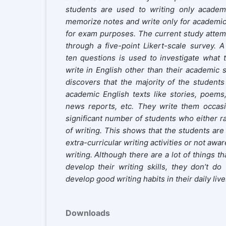
students are used to writing only academ
memorize notes and write only for academic
for exam purposes. The current study attemp
through a five-point Likert-scale survey. A
ten questions is used to investigate what t
write in English other than their academic 
discovers that the majority of the students
academic English texts like stories, poems
news reports, etc. They write them occasio
significant number of students who either ra
of writing. This shows that the students are 
extra-curricular writing activities or not awa
writing. Although there are a lot of things th
develop their writing skills, they don’t do
develop good writing habits in their daily live
Downloads