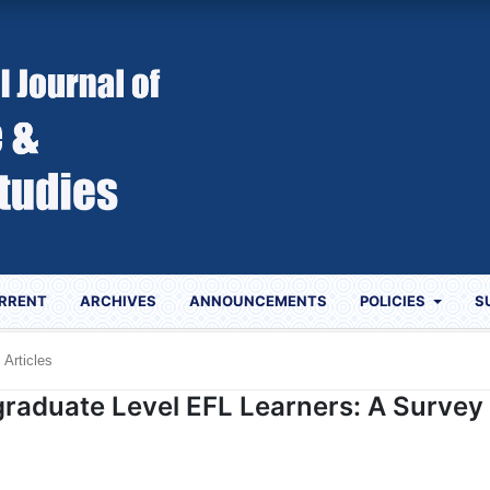
RRENT
ARCHIVES
ANNOUNCEMENTS
POLICIES
S
Articles
graduate Level EFL Learners: A Survey