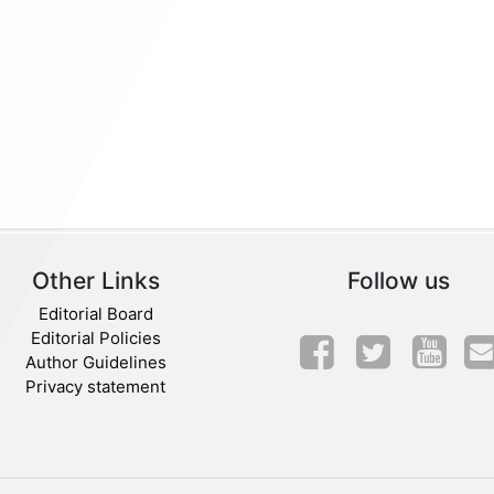
Other Links
Follow us
Editorial Board
Editorial Policies
Author Guidelines
Privacy statement