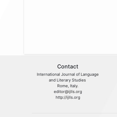
Contact
International Journal of Language
and Literary Studies
Rome, Italy.
editor@ijlls.org
http://ijlls.org