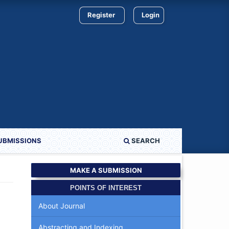
Register
Login
UBMISSIONS
SEARCH
MAKE A SUBMISSION
POINTS OF INTEREST
About Journal
Abstracting and Indexing