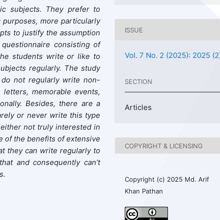
ic subjects. They prefer to
 purposes, more particularly
ISSUE
ts to justify the assumption
 questionnaire consisting of
Vol. 7 No. 2 (2025): 2025 (2
he students write or like to
subjects regularly. The study
 do not regularly write non-
SECTION
, letters, memorable events,
nally. Besides, there are a
Articles
rely or never write this type
either not truly interested in
re of the benefits of extensive
COPYRIGHT & LICENSING
at they can write regularly to
 that and consequently can’t
s.
Copyright (c) 2025 Md. Arif
Khan Pathan