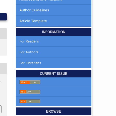
Author Guidelines
Article Template
INFORMATION
For Readers
For Authors
For Librarians
CURRENT ISSUE
s
BROWSE