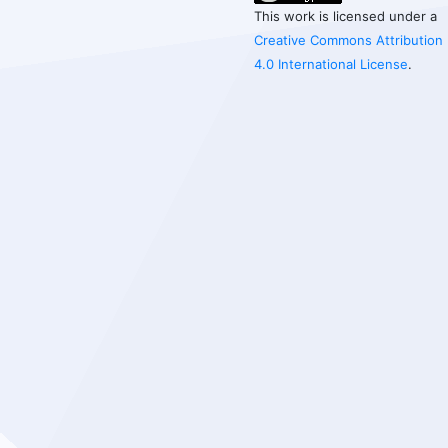
This work is licensed under a
Creative Commons Attribution
4.0 International License
.