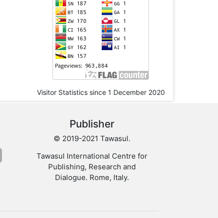
Visitor Statistics since 1 December 2020
Publisher
© 2019-2021 Tawasul.
Tawasul International Centre for
Publishing, Research and
Dialogue. Rome, Italy.