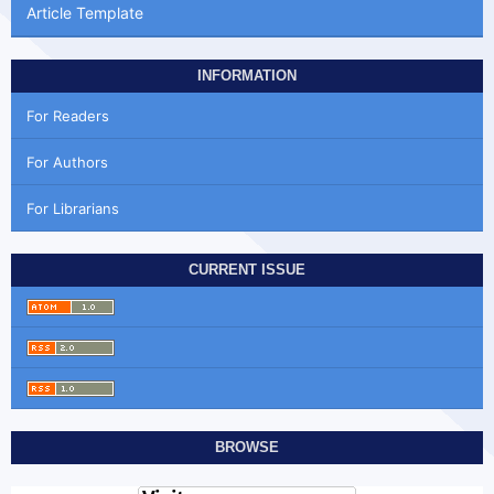
Article Template
INFORMATION
For Readers
For Authors
For Librarians
CURRENT ISSUE
BROWSE