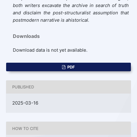
both writers excavate the archive in search of truth
and disclaim the post-structuralist assumption that
postmodern narrative is ahistorical.
Downloads
Download data is not yet available.
PDF
PUBLISHED
2025-03-16
HOW TO CITE