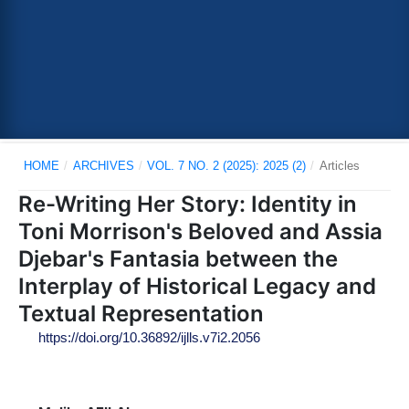
HOME
/
ARCHIVES
/
VOL. 7 NO. 2 (2025): 2025 (2)
/
Articles
Re-Writing Her Story: Identity in
Toni Morrison's Beloved and Assia
Djebar's Fantasia between the
Interplay of Historical Legacy and
Textual Representation
https://doi.org/10.36892/ijlls.v7i2.2056