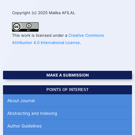
Copyright (c) 2025 Malika AFILAL
This work is licensed under a
Creative Commons
Attribution 4.0 International License
.
MAKE A SUBMISSION
POINTS OF INTEREST
About Journal
Abstracting and Indexing
Author Guidelines