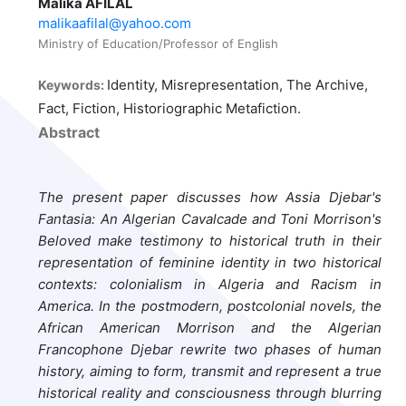
Malika AFILAL
malikaafilal@yahoo.com
Ministry of Education/Professor of English
Identity, Misrepresentation, The Archive,
Keywords:
Fact, Fiction, Historiographic Metafiction.
Abstract
The present paper discusses how Assia Djebar's
Fantasia: An Algerian Cavalcade and Toni Morrison's
Beloved make testimony to historical truth in their
representation of feminine identity in two historical
contexts: colonialism in Algeria and Racism in
America. In the postmodern, postcolonial novels, the
African American Morrison and the Algerian
Francophone Djebar rewrite two phases of human
history, aiming to form, transmit and represent a true
historical reality and consciousness through blurring