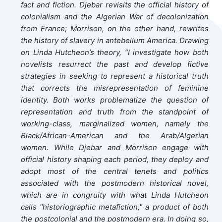
fact and fiction. Djebar revisits the official history of
colonialism and the Algerian War of decolonization
from France; Morrison, on the other hand, rewrites
the history of slavery in antebellum America. Drawing
on Linda Hutcheon’s theory, “I investigate how both
novelists resurrect the past and develop fictive
strategies in seeking to represent a historical truth
that corrects the misrepresentation of feminine
identity. Both works problematize the question of
representation and truth from the standpoint of
working-class, marginalized women, namely the
Black/African-American and the Arab/Algerian
women. While Djebar and Morrison engage with
official history shaping each period, they deploy and
adopt most of the central tenets and politics
associated with the postmodern historical novel,
which are in congruity with what Linda Hutcheon
calls "historiographic metafiction," a product of both
the postcolonial and the postmodern era. In doing so,