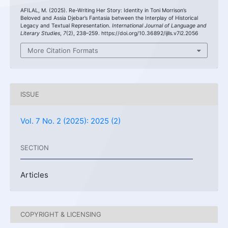
AFILAL, M. (2025). Re-Writing Her Story: Identity in Toni Morrison’s
Beloved and Assia Djebar’s Fantasia between the Interplay of Historical
Legacy and Textual Representation.
International Journal of Language and
Literary Studies
,
7
(2), 238–259. https://doi.org/10.36892/ijlls.v7i2.2056
More Citation Formats
ISSUE
Vol. 7 No. 2 (2025): 2025 (2)
SECTION
Articles
COPYRIGHT & LICENSING