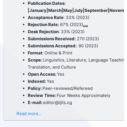
Publication Dates:
|January|March|May|July|September|Novemb
Acceptance Rate
: 33% (2023)
Rejection Rate:
67% (2023)
Desk Rejection
: 33% (2023)
Submissions Received:
270 (2023)
Submissions Accepted:
90 (2023)
Format
:
Online & Print
Scope:
Linguistics, Literature, Language Teaching
Translation, and Culture
Open Access:
Yes
Indexed:
Yes
Policy:
Peer-reviewed/Refereed
Review
Time:
Four Weeks Approximately
E-mail:
editor@ijlls.og
Read more...