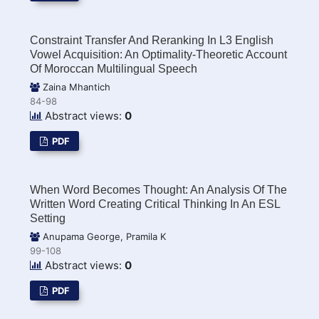
Constraint Transfer And Reranking In L3 English
Vowel Acquisition: An Optimality-Theoretic Account
Of Moroccan Multilingual Speech
Zaina Mhantich
84-98
Abstract views:
0
PDF
When Word Becomes Thought: An Analysis Of The
Written Word Creating Critical Thinking In An ESL
Setting
Anupama George, Pramila K
99-108
Abstract views:
0
PDF