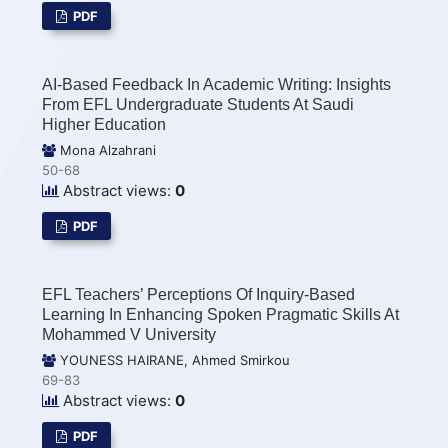
PDF
AI-Based Feedback In Academic Writing: Insights
From EFL Undergraduate Students At Saudi
Higher Education
Mona Alzahrani
50-68
Abstract views:
0
PDF
EFL Teachers’ Perceptions Of Inquiry-Based
Learning In Enhancing Spoken Pragmatic Skills At
Mohammed V University
YOUNESS HAIRANE, Ahmed Smirkou
69-83
Abstract views:
0
PDF