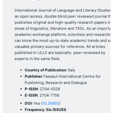
International Journal of Language and Literary Studies 
an open access, double blind peer reviewed journal tha
publishes original and high-quality research papers in a
areas of linguistics, literature and TESL. As an importa
academic exchange platform, scientists and researche
can know the most up-to-date academic trends and se
valuable primary sources for reference. All articles
published in IJLLS are basicallly peer-reviewed by
experts in the same field.
Country of Publication:
Italy
Publisher:
Tawasul International Centre for
Publishing, Research and Dialogue
P-ISSN
: 2704-5528
E-ISSN
:
2704-7156
DOI:
Yes (
10.36892
)
Frequency: Six ISSUES