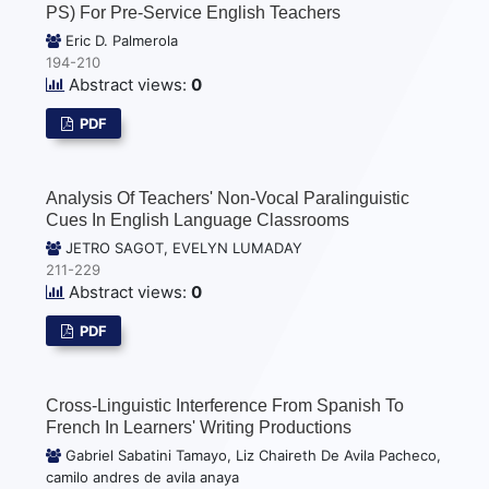
PS) For Pre-Service English Teachers
Eric D. Palmerola
194-210
Abstract views:
0
PDF
Analysis Of Teachers' Non-Vocal Paralinguistic
Cues In English Language Classrooms
JETRO SAGOT, EVELYN LUMADAY
211-229
Abstract views:
0
PDF
Cross-Linguistic Interference From Spanish To
French In Learners' Writing Productions
Gabriel Sabatini Tamayo, Liz Chaireth De Avila Pacheco,
camilo andres de avila anaya