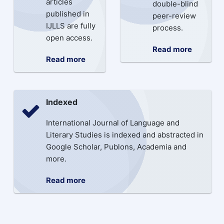
articles
double-blind
published in
peer-review
IJLLS are fully
process.
open access.
Read more
Read more
Indexed
International Journal of Language and
Literary Studies is indexed and abstracted in
Google Scholar, Publons, Academia and
more.
Read more