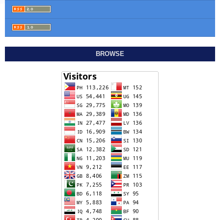
BROWSE