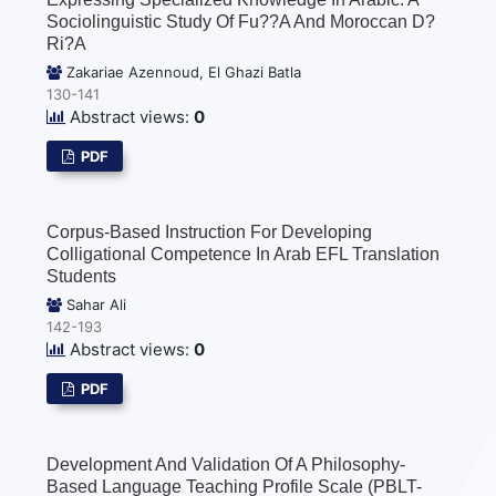
Sociolinguistic Study Of Fu??a And Moroccan D?
Ri?a
Zakariae Azennoud, El Ghazi Batla
130-141
Abstract views:
0
PDF
Corpus-Based Instruction For Developing
Colligational Competence In Arab EFL Translation
Students
Sahar Ali
142-193
Abstract views:
0
PDF
Development And Validation Of A Philosophy-
Based Language Teaching Profile Scale (PBLT-