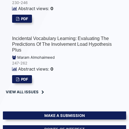
230-246
Abstract views:
0
PDF
Incidental Vocabulary Learning: Evaluating The
Predictions Of The Involvement Load Hypothesis
Plus
Maram Almohaimeed
247-262
Abstract views:
0
PDF
VIEW ALL ISSUES
MAKE A SUBMISSION