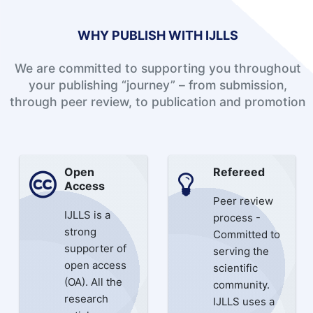
WHY PUBLISH WITH IJLLS
We are committed to supporting you throughout
your publishing “journey” – from submission,
through peer review, to publication and promotion
Open
Refereed
Access
Peer review
IJLLS is a
process -
strong
Committed to
supporter of
serving the
open access
scientific
(OA). All the
community.
research
IJLLS uses a