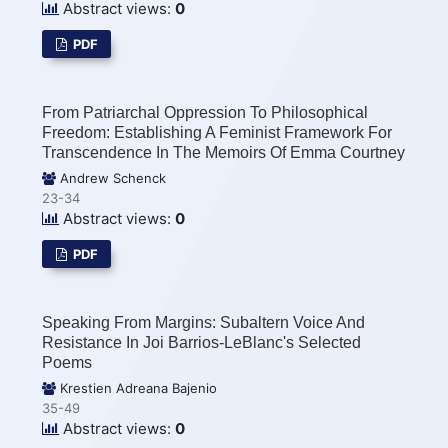
Abstract views:
0
PDF
From Patriarchal Oppression To Philosophical
Freedom: Establishing A Feminist Framework For
Transcendence In The Memoirs Of Emma Courtney
Andrew Schenck
23-34
Abstract views:
0
PDF
Speaking From Margins: Subaltern Voice And
Resistance In Joi Barrios-LeBlanc's Selected
Poems
Krestien Adreana Bajenio
35-49
Abstract views:
0