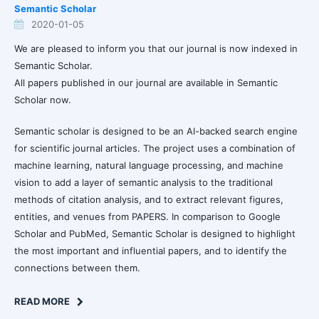
Semantic Scholar
2020-01-05
We are pleased to inform you that our journal is now indexed in
Semantic Scholar.
All papers published in our journal are available in Semantic
Scholar now.
Semantic scholar is designed to be an AI-backed search engine
for scientific journal articles. The project uses a combination of
machine learning, natural language processing, and machine
vision to add a layer of semantic analysis to the traditional
methods of citation analysis, and to extract relevant figures,
entities, and venues from PAPERS. In comparison to Google
Scholar and PubMed, Semantic Scholar is designed to highlight
the most important and influential papers, and to identify the
connections between them.
READ MORE