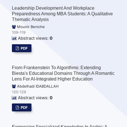
Leadership Development And Workplace
Preparedness Among MBA Students: A Qualitative
Thematic Analysis
Mounir Beniche
109-119
Abstract views:
0
PDF
From Frankenstein To Algorithms: Extending
Biesta's Educational Domains Through A Romantic
Lens For AI-Integrated Higher Education
Abdelhadi IDABDALLAH
120-129
Abstract views:
0
PDF
Expressing Specialized Knowledge In Arabic: A