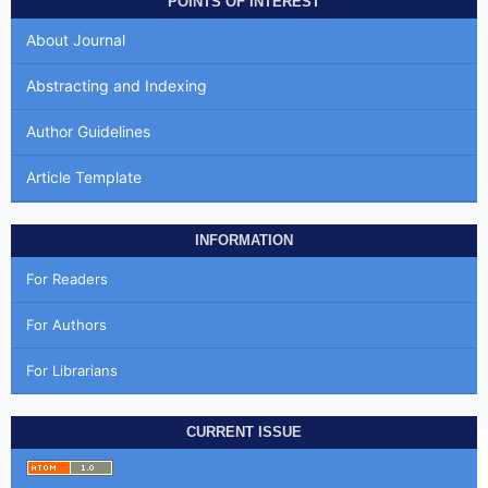
POINTS OF INTEREST
About Journal
Abstracting and Indexing
Author Guidelines
Article Template
INFORMATION
For Readers
For Authors
For Librarians
CURRENT ISSUE