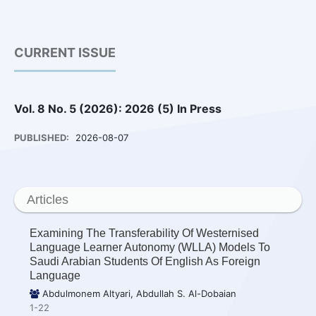
CURRENT ISSUE
Vol. 8 No. 5 (2026): 2026 (5) In Press
PUBLISHED:
2026-08-07
Articles
Examining The Transferability Of Westernised
Language Learner Autonomy (WLLA) Models To
Saudi Arabian Students Of English As Foreign
Language
Abdulmonem Altyari, Abdullah S. Al-Dobaian
1-22