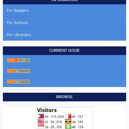
For Readers
For Authors
For Librarians
CURRENT ISSUE
BROWSE