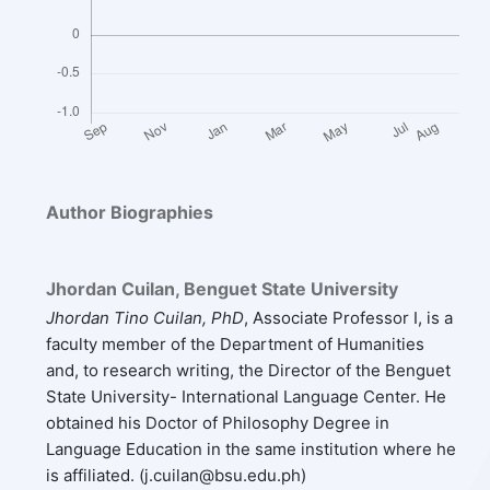
Author Biographies
Jhordan Cuilan,
Benguet State University
Jhordan Tino Cuilan, PhD
, Associate Professor I, is a
faculty member of the Department of Humanities
and, to research writing, the Director of the Benguet
State University- International Language Center. He
obtained his Doctor of Philosophy Degree in
Language Education in the same institution where he
is affiliated. (j.cuilan@bsu.edu.ph)