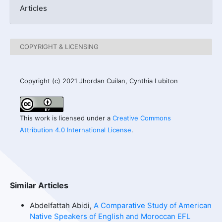
Articles
COPYRIGHT & LICENSING
Copyright (c) 2021 Jhordan Cuilan, Cynthia Lubiton
This work is licensed under a
Creative Commons
Attribution 4.0 International License
.
Similar Articles
Abdelfattah Abidi,
A Comparative Study of American
Native Speakers of English and Moroccan EFL