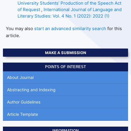
University Students’ Production of the Speech Act
of Request
,
International Journal of Language and
Literary Studies: Vol. 4 No. 1 (2022): 2022 (1)
You may also
start an advanced similarity search
for this
article.
MAKE A SUBMISSION
POINTS OF INTEREST
About Journal
Abstracting and Indexing
Author Guidelines
Article Template
INFORMATION