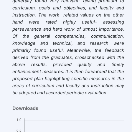
generally found very relevant- giving premium to
curriculum, goals and objectives, and faculty and
instruction. The work- related values on the other
hand were rated highly useful- assessing
perseverance and hard work of utmost importance.
Of the general competencies, communication,
knowledge and technical, and research were
primarily found useful. Meanwhile, the feedback
derived from the graduates, crosschecked with the
above results, provided quality and timely
enhancement measures. It is then forwarded that the
proposed plan highlighting specific measures in the
areas of curriculum and faculty and instruction may
be adopted and accorded periodic evaluation.
Downloads