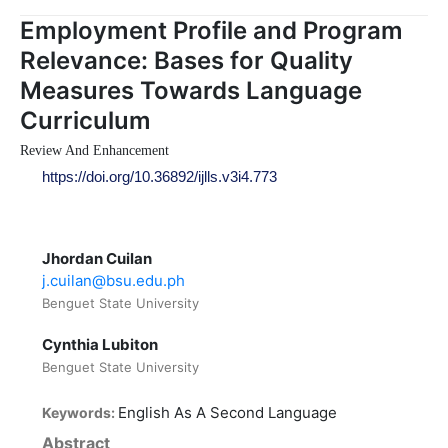
Employment Profile and Program
Relevance: Bases for Quality
Measures Towards Language
Curriculum
Review And Enhancement
https://doi.org/10.36892/ijlls.v3i4.773
Jhordan Cuilan
j.cuilan@bsu.edu.ph
Benguet State University
Cynthia Lubiton
Benguet State University
English As A Second Language
Keywords:
Abstract