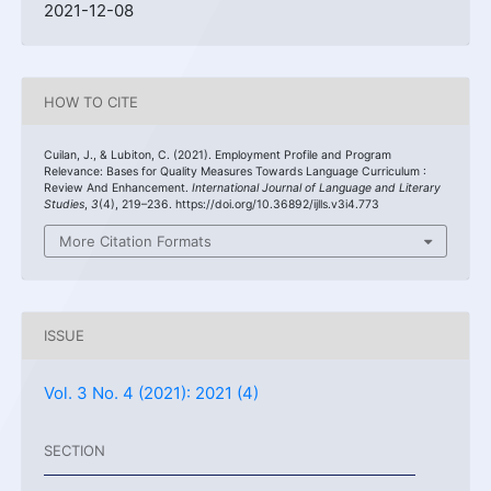
2021-12-08
HOW TO CITE
Cuilan, J., & Lubiton, C. (2021). Employment Profile and Program
Relevance: Bases for Quality Measures Towards Language Curriculum :
Review And Enhancement.
International Journal of Language and Literary
Studies
,
3
(4), 219–236. https://doi.org/10.36892/ijlls.v3i4.773
More Citation Formats
ISSUE
Vol. 3 No. 4 (2021): 2021 (4)
SECTION