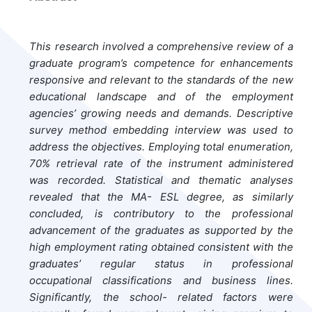
This research involved a comprehensive review of a
graduate program’s competence for enhancements
responsive and relevant to the standards of the new
educational landscape and of the employment
agencies’ growing needs and demands. Descriptive
survey method embedding interview was used to
address the objectives. Employing total enumeration,
70% retrieval rate of the instrument administered
was recorded. Statistical and thematic analyses
revealed that the MA- ESL degree, as similarly
concluded, is contributory to the professional
advancement of the graduates as supported by the
high employment rating obtained consistent with the
graduates’ regular status in professional
occupational classifications and business lines.
Significantly, the school- related factors were