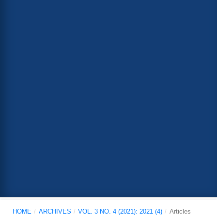
HOME
/
ARCHIVES
/
VOL. 3 NO. 4 (2021): 2021 (4)
/
Articles