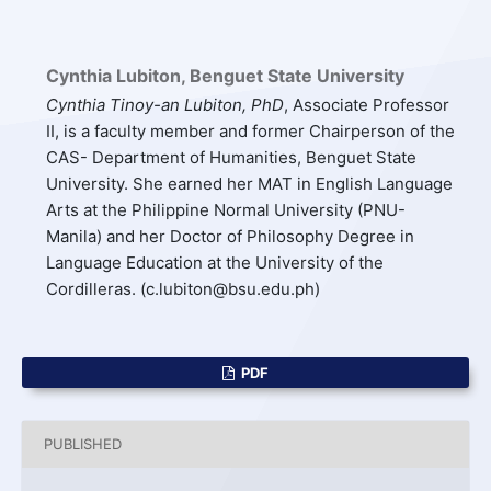
Cynthia Lubiton,
Benguet State University
Cynthia Tinoy-an Lubiton, PhD
, Associate Professor
II, is a faculty member and former Chairperson of the
CAS- Department of Humanities, Benguet State
University. She earned her MAT in English Language
Arts at the Philippine Normal University (PNU-
Manila) and her Doctor of Philosophy Degree in
Language Education at the University of the
Cordilleras. (c.lubiton@bsu.edu.ph)
PDF
PUBLISHED