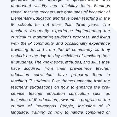
underwent validity and reliability tests. Findings
reveal that the teachers are graduates of bachelor of
Elementary Education and have been teaching in the
IP schools for not more than three years. The
teachers frequently experience implementing the
curriculum, monitoring student’s progress, and living
with the IP community, and occasionally experience
travelling to and from the IP community as they
embark on the day-to-day activities of teaching their
IP students. The knowledge, attitudes, and skills they
have acquired from their pre-service teacher
education curriculum have prepared them in
teaching IP students. Five themes emanate from the
teachers’ suggestions on how to enhance the pre-
service teacher education curriculum such as
inclusion of IP education, awareness program on the
culture of Indigenous People, inclusion of IP
language, training on how to handle combined or