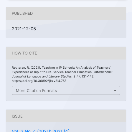
PUBLISHED
2021-12-05
HOW TO CITE
Reyteran, R. (2021). Teaching in IP Schools: An Analysis of Teachers’
Experiences as Input to Pre-Service Teacher Education .
International
Journal of Language and Literary Studies
,
3
(4), 131–142.
https://doi.org/10.36892/ijlls.v3i4.758
More Citation Formats
ISSUE
Vol. 3 No. 4 (2021): 2021 (4)