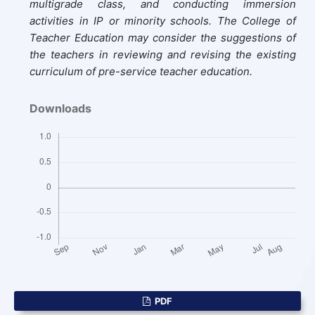
multigrade class, and conducting immersion
activities in IP or minority schools. The College of
Teacher Education may consider the suggestions of
the teachers in reviewing and revising the existing
curriculum of pre-service teacher education.
Downloads
PDF