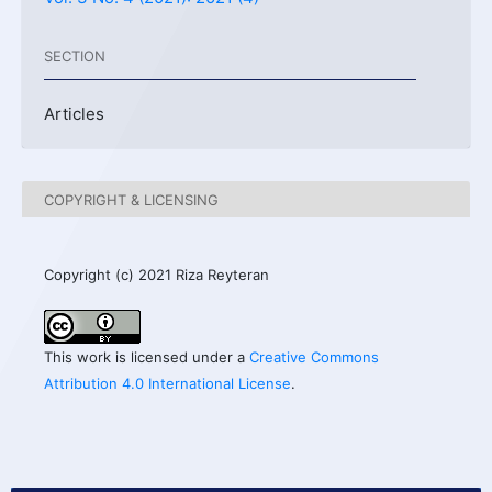
SECTION
Articles
COPYRIGHT & LICENSING
Copyright (c) 2021 Riza Reyteran
This work is licensed under a
Creative Commons
Attribution 4.0 International License
.