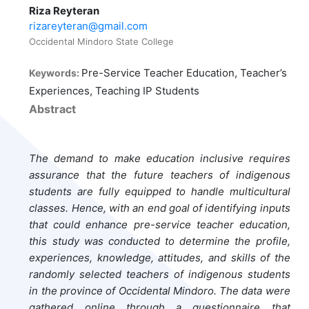
Riza Reyteran
rizareyteran@gmail.com
Occidental Mindoro State College
Pre-Service Teacher Education, Teacher’s
Keywords:
Experiences, Teaching IP Students
Abstract
The demand to make education inclusive requires
assurance that the future teachers of indigenous
students are fully equipped to handle multicultural
classes. Hence, with an end goal of identifying inputs
that could enhance pre-service teacher education,
this study was conducted to determine the profile,
experiences, knowledge, attitudes, and skills of the
randomly selected teachers of indigenous students
in the province of Occidental Mindoro. The data were
gathered online through a questionnaire that