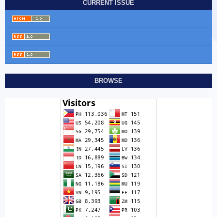
CURRENT ISSUE
BROWSE