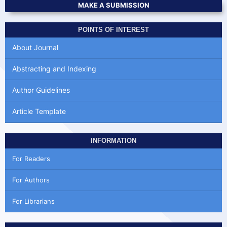
MAKE A SUBMISSION
POINTS OF INTEREST
About Journal
Abstracting and Indexing
Author Guidelines
Article Template
INFORMATION
For Readers
For Authors
For Librarians