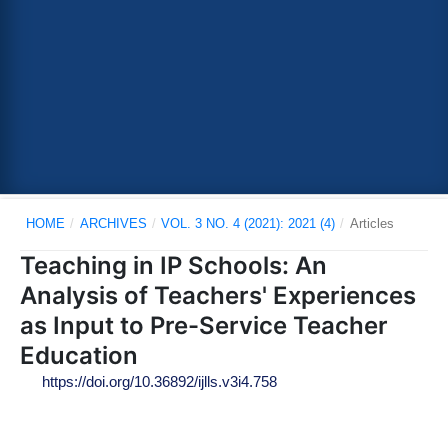
HOME
/
ARCHIVES
/
VOL. 3 NO. 4 (2021): 2021 (4)
/
Articles
Teaching in IP Schools: An
Analysis of Teachers' Experiences
as Input to Pre-Service Teacher
Education
https://doi.org/10.36892/ijlls.v3i4.758