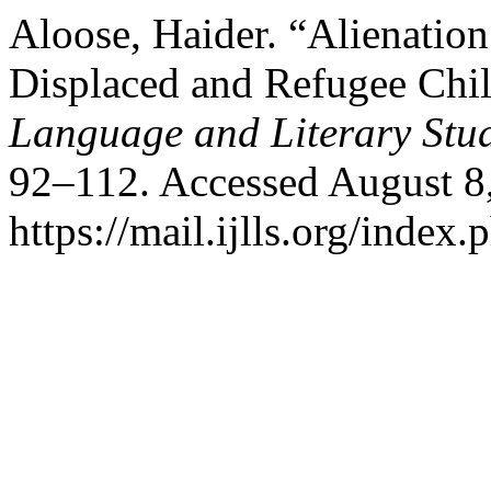
Aloose, Haider. “Alienation
Displaced and Refugee Chi
Language and Literary Stu
92–112. Accessed August 8
https://mail.ijlls.org/index.