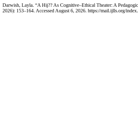
Darwish, Layla. “A Hij?? As Cognitive–Ethical Theater: A Pedagogi
2026): 153–164. Accessed August 6, 2026. https://mail.ijlls.org/index.p