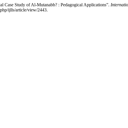
cal Case Study of Al-Mutanabb? : Pedagogical Applications”.
Internati
hp/ijlls/article/view/2443.