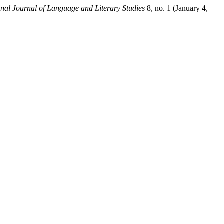
onal Journal of Language and Literary Studies
8, no. 1 (January 4,