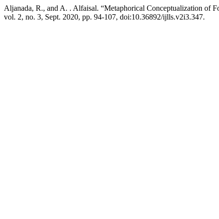
Aljanada, R., and A. . Alfaisal. “Metaphorical Conceptualization of 
vol. 2, no. 3, Sept. 2020, pp. 94-107, doi:10.36892/ijlls.v2i3.347.