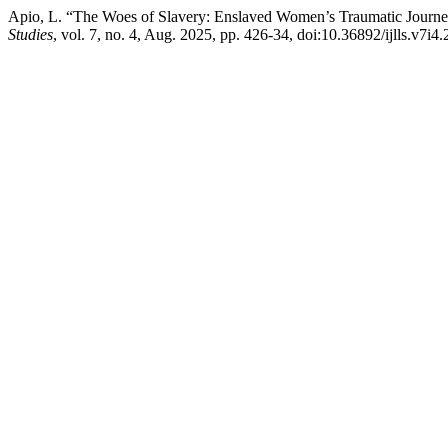
Apio, L. “The Woes of Slavery: Enslaved Women’s Traumatic Jour
Studies
, vol. 7, no. 4, Aug. 2025, pp. 426-34, doi:10.36892/ijlls.v7i4