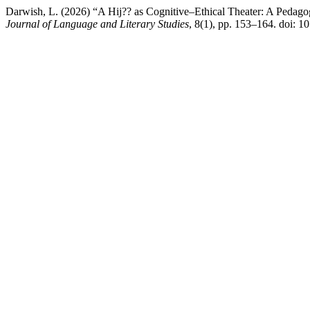
Darwish, L. (2026) “A Hij?? as Cognitive–Ethical Theater: A Pedago
Journal of Language and Literary Studies
, 8(1), pp. 153–164. doi: 10