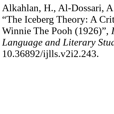
Alkahlan, H., Al-Dossari, A.
“The Iceberg Theory: A Crit
Winnie The Pooh (1926)”,
Language and Literary Stu
10.36892/ijlls.v2i2.243.