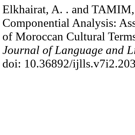
Elkhairat, A. . and TAMIM,
Componential Analysis: Asse
of Moroccan Cultural Terms
Journal of Language and Li
doi: 10.36892/ijlls.v7i2.20