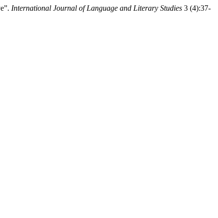
ve”.
International Journal of Language and Literary Studies
3 (4):37-