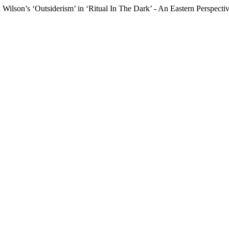
Wilson’s ‘Outsiderism’ in ‘Ritual In The Dark’ - An Eastern Perspecti