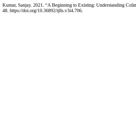
Kumar, Sanjay. 2021. “A Beginning to Existing: Understanding Colin 
48. https://doi.org/10.36892/ijlls.v3i4.706.