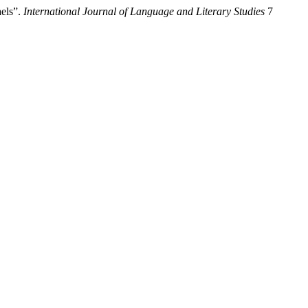
els”.
International Journal of Language and Literary Studies
7