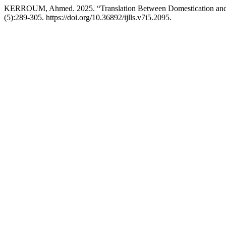
KERROUM, Ahmed. 2025. “Translation Between Domestication and Fo
(5):289-305. https://doi.org/10.36892/ijlls.v7i5.2095.