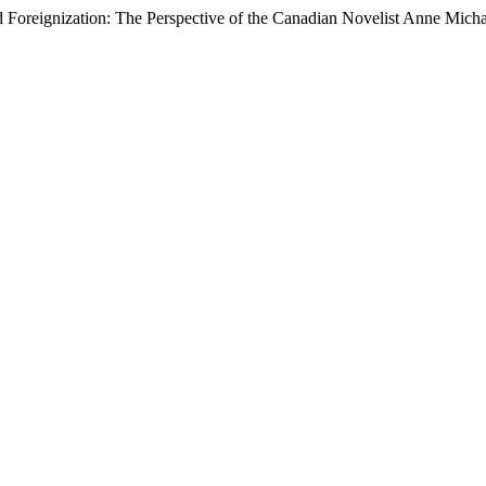
reignization: The Perspective of the Canadian Novelist Anne Micha