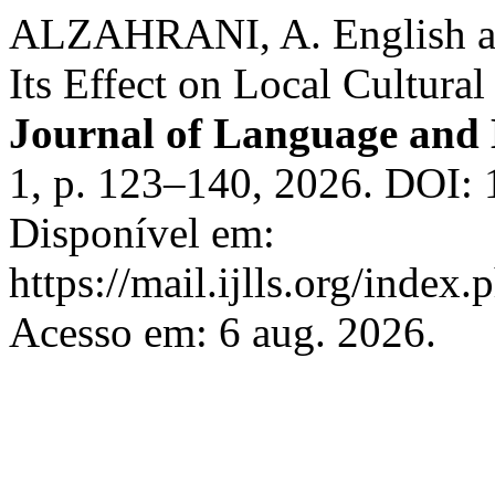
ALZAHRANI, A. English as
Its Effect on Local Cultural
Journal of Language and 
1, p. 123–140, 2026. DOI: 1
Disponível em:
https://mail.ijlls.org/index.
Acesso em: 6 aug. 2026.