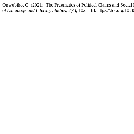
Onwubiko, C. (2021). The Pragmatics of Political Claims and Soci
of Language and Literary Studies
,
3
(4), 102–118. https://doi.org/10.3