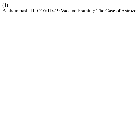
(1)
Alkhammash, R. COVID-19 Vaccine Framing: The Case of Astrazenc