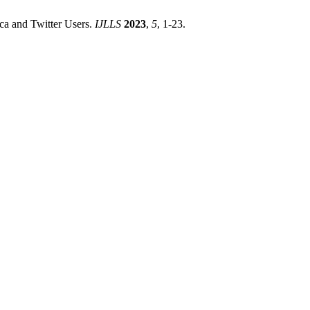
a and Twitter Users.
IJLLS
2023
,
5
, 1-23.