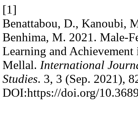
[1]
Benattabou, D., Kanoubi, M.
Benhima, M. 2021. Male-Fe
Learning and Achievement 
Mellal.
International Journ
Studies
. 3, 3 (Sep. 2021), 
DOI:https://doi.org/10.3689