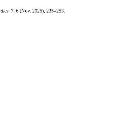
udies
. 7, 6 (Nov. 2025), 235–253.