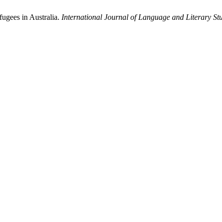
fugees in Australia.
International Journal of Language and Literary St