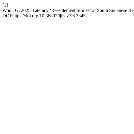
[1]
Woul, G. 2025. Literacy ‘Resettlement Stories’ of South Sudanese Re
DOI:https://doi.org/10.36892/ijlls.v7i6.2345.