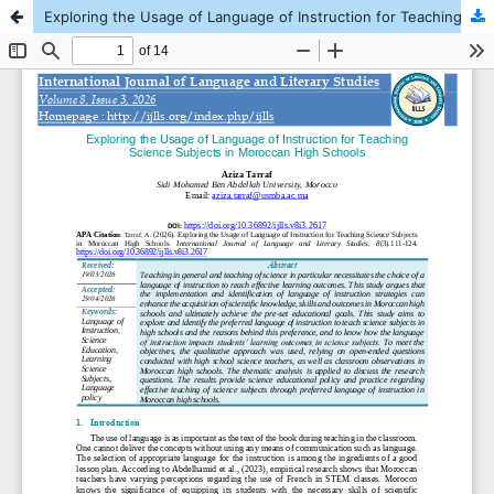
Exploring the Usage of Language of Instruction for Teaching Science Subjects in Moroccan High Schools