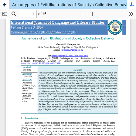
Archetypes of Evil: Illustrations of Society’s Collective Behavior