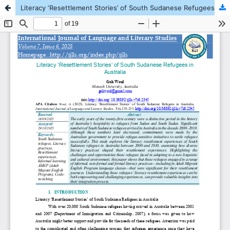
Literacy ‘Resettlement Stories’ of South Sudanese Refugees in Australia