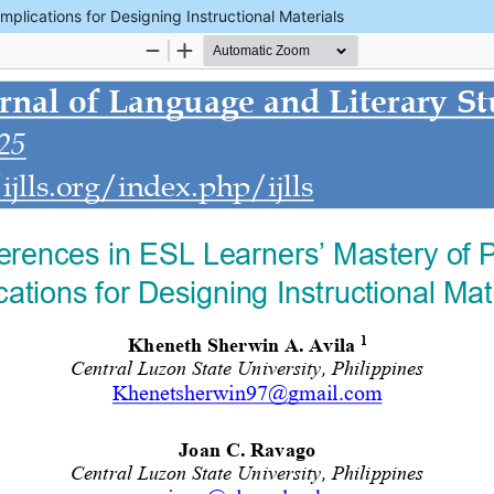
mplications for Designing Instructional Materials