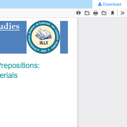
Download