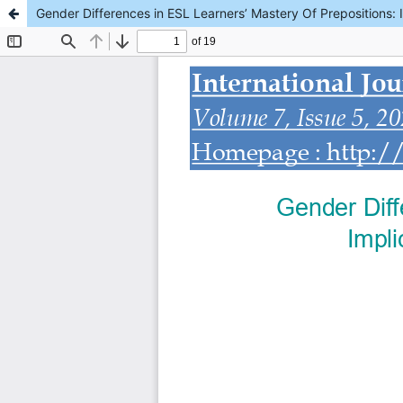
Gender Differences in ESL Learners’ Mastery Of Prepositions: I